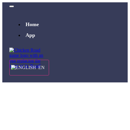
Home
App
EN