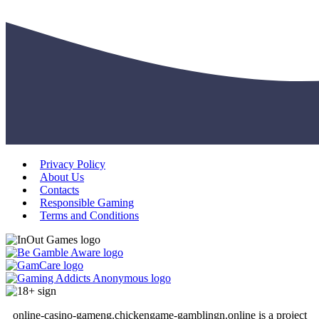
Privacy Policy
About Us
Contacts
Responsible Gaming
Terms and Conditions
online-casino-gameng.chickengame-gamblingn.online is a project