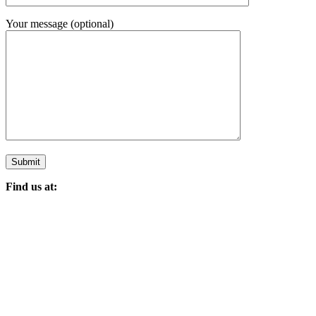
Your message (optional)
Find us at: