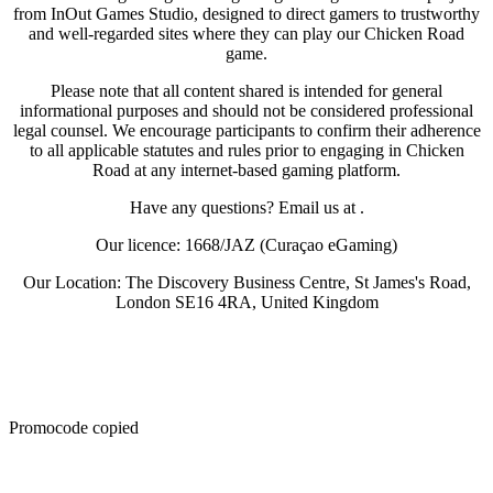
from InOut Games Studio, designed to direct gamers to trustworthy
and well-regarded sites where they can play our Chicken Road
game.
Please note that all content shared is intended for general
informational purposes and should not be considered professional
legal counsel. We encourage participants to confirm their adherence
to all applicable statutes and rules prior to engaging in Chicken
Road at any internet-based gaming platform.
Have any questions? Email us at .
Our licence: 1668/JAZ (Curaçao eGaming)
Our Location: The Discovery Business Centre, St James's Road,
London SE16 4RA, United Kingdom
Promocode copied