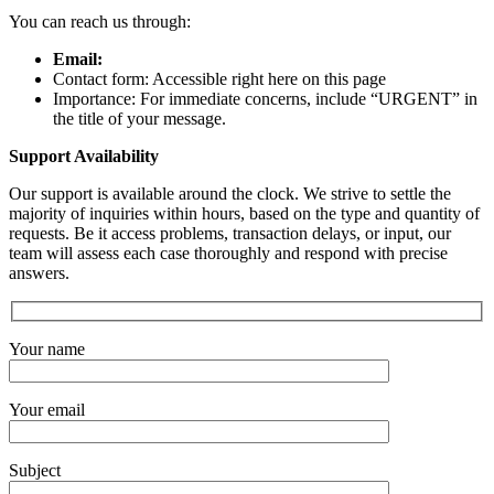
You can reach us through:
Email:
Contact form: Accessible right here on this page
Importance: For immediate concerns, include “URGENT” in
the title of your message.
Support Availability
Our support is available around the clock. We strive to settle the
majority of inquiries within hours, based on the type and quantity of
requests. Be it access problems, transaction delays, or input, our
team will assess each case thoroughly and respond with precise
answers.
Your name
Your email
Subject