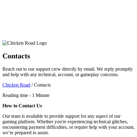
Contacts
Reach out to our support crew directly by email. We reply promptly
and help with any technical, account, or gameplay concerns.
Chicken Road
/
Contacts
Reading time - 1 Minute
How to Contact Us
Our team is available to provide support for any aspect of our
gaming platform. Whether you're experiencing technical glitches,
encountering payment difficulties, or require help with your account,
we’re prepared to assist.